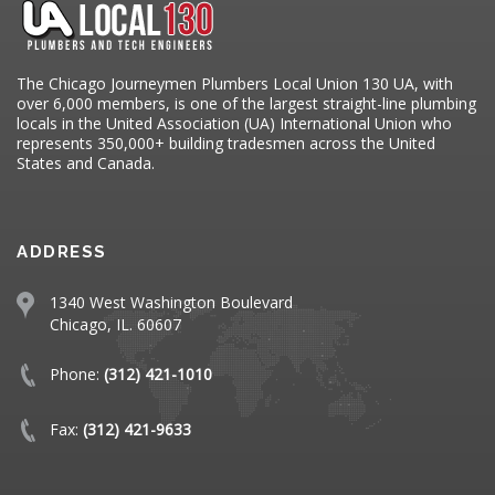
The Chicago Journeymen Plumbers Local Union 130 UA, with
over 6,000 members, is one of the largest straight-line plumbing
locals in the United Association (UA) International Union who
represents 350,000+ building tradesmen across the United
States and Canada.
ADDRESS
1340 West Washington Boulevard
Chicago, IL. 60607
Phone:
(312) 421-1010
Fax:
(312) 421-9633