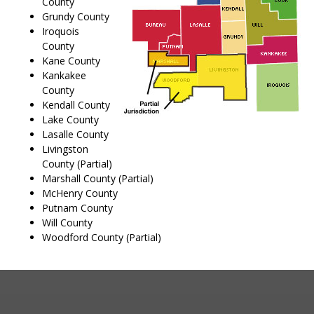
County
Grundy County
Iroquois
County
Kane County
Kankakee
County
Kendall County
Lake County
Lasalle County
Livingston
County (Partial)
Marshall County (Partial)
McHenry County
Putnam County
Will County
Woodford County (Partial)