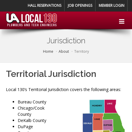
HALL RESERVATIONS
JOB OPENINGS
MEMBER LOGIN
Jurisdiction
Home
About
Territory
Territorial Jurisdiction
Local 130’s Territorial Jurisdiction covers the following areas:
Bureau County
Chicago/Cook
County
DeKalb County
DuPage