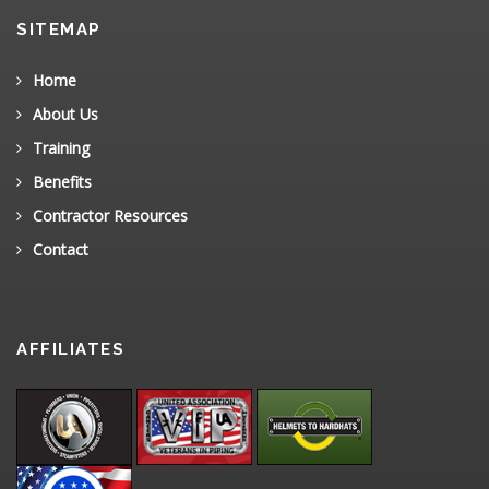
SITEMAP
Home
About Us
Training
Benefits
Contractor Resources
Contact
AFFILIATES