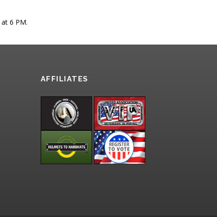
 at 6 PM.
AFFILIATES