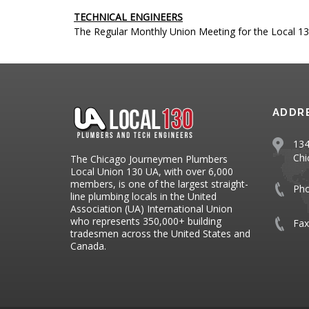
TECHNICAL ENGINEERS
The Regular Monthly Union Meeting for the Local 13
ADDR
134
Chi
The Chicago Journeymen Plumbers
Local Union 130 UA, with over 6,000
members, is one of the largest straight-
Ph
line plumbing locals in the United
Association (UA) International Union
who represents 350,000+ building
Fax
tradesmen across the United States and
Canada.