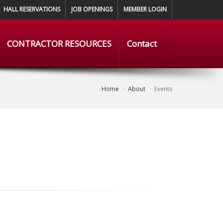
HALL RESERVATIONS
JOB OPENINGS
MEMBER LOGIN
CONTRACTOR RESOURCES
Contact
Home
About
Events