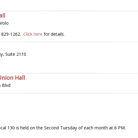
ll
 Volo
2) 829-1262.
Click here
for details.
y, Suite 2110
Union Hall
 Blvd
cal 130 is held on the Second Tuesday of each month at 6 PM.