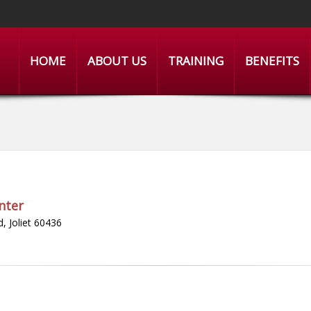
HOME
ABOUT US
TRAINING
BENEFITS
nter
, Joliet 60436