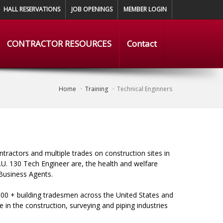
HALL RESERVATIONS
JOB OPENINGS
MEMBER LOGIN
CONTRACTOR RESOURCES
Contact
Home
Training
Technical Enginners
ntractors and multiple trades on construction sites in
.U. 130 Tech Engineer are, the health and welfare
 Business Agents.
00 + building tradesmen across the United States and
in the construction, surveying and piping industries