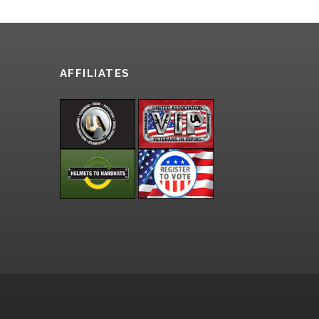
AFFILIATES