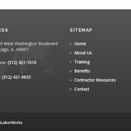
ESS
SITEMAP
0 West Washington Boulevard
Home
cago, IL. 60607
About Us
Training
one:
(312) 421-1010
Benefits
:
(312) 421-9633
Contractor Resources
Contact
nLaborWorks