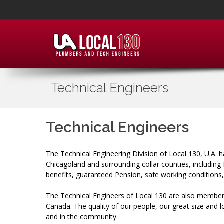
Technical Engineers
Technical Engineers
The Technical Engineering Division of Local 130, U.A. h
Chicagoland and surrounding collar counties, includin
benefits, guaranteed Pension, safe working conditions
The Technical Engineers of Local 130 are also members
Canada. The quality of our people, our great size and 
and in the community.