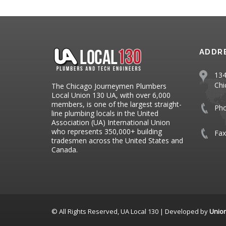
ADDR
134
Chi
The Chicago Journeymen Plumbers
Local Union 130 UA, with over 6,000
members, is one of the largest straight-
Ph
line plumbing locals in the United
Association (UA) International Union
who represents 350,000+ building
Fax
tradesmen across the United States and
Canada.
© All Rights Reserved, UA Local 130 | Developed by
Unio