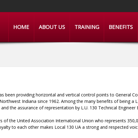
HOME
ABOUT US
TRAINING
BENEFITS
as been providing horizontal and vertical control points to General Co
g Northwest Indiana since 1962. Among the many benefits of being a L
, and the assurance of representation by L.U. 130 Technical Engineer
 of the United Association International Union who represents 350,0
loyalty to each other makes Local 130 UA a strong and respected voice 