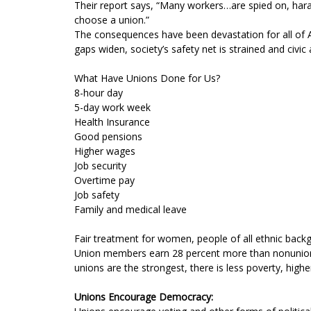
Their report says, “Many workers…are spied on, harass
choose a union.”
The consequences have been devastation for all of A
gaps widen, society’s safety net is strained and civic
What Have Unions Done for Us?
8-hour day
5-day work week
Health Insurance
Good pensions
Higher wages
Job security
Overtime pay
Job safety
Family and medical leave
Fair treatment for women, people of all ethnic backg
Union members earn 28 percent more than nonunion wor
unions are the strongest, there is less poverty, hig
Unions Encourage Democracy: