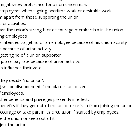
t might show preference for a non-union man.
 employees when signing overtime work or desirable work.
 apart from those supporting the union.
 or activities.
ken the union’s strength or discourage membership in the union.
ning employees.
 intended to get rid of an employee because of his union activity.
e because of union activity.
etting rid of a union supporter.
job or pay rate because of union activity.
o influence their vote.
they decide “no union”.
ill be discontinued if the plant is unionized.
ff employees.
her benefits and privileges presently in effect.
nefits if they get out of the union or refrain from joining the union.
ncourage or take part in its circulation if started by employees.
 the union or keep out of it.
ject the union.