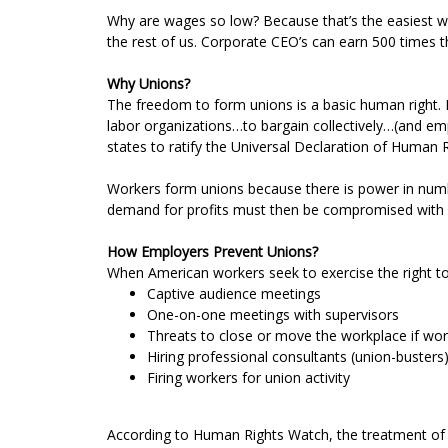
Why are wages so low? Because that’s the easiest way
the rest of us. Corporate CEO’s can earn 500 times t
Why Unions?
The freedom to form unions is a basic human right. 
labor organizations…to bargain collectively…(and emp
states to ratify the Universal Declaration of Human R
Workers form unions because there is power in numb
demand for profits must then be compromised with 
How Employers Prevent Unions?
When American workers seek to exercise the right to 
Captive audience meetings
One-on-one meetings with supervisors
Threats to close or move the workplace if wor
Hiring professional consultants (union-buster
Firing workers for union activity
According to Human Rights Watch, the treatment of w