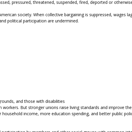
ed, pressured, threatened, suspended, fired, deported or otherwise vic
merican society. When collective bargaining is suppressed, wages lag
 and political participation are undermined.
rounds, and those with disabilities
kers. But stronger unions raise living standards and improve the qua
her household income, more education spending, and better public poli