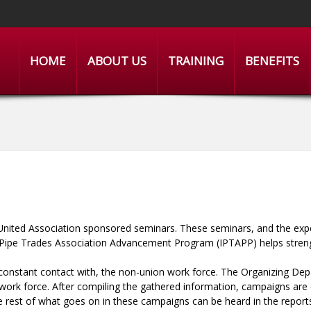
HOME
ABOUT US
TRAINING
BENEFITS
United Association sponsored seminars. These seminars, and the exper
ois Pipe Trades Association Advancement Program (IPTAPP) helps stre
constant contact with, the non-union work force. The Organizing Dep
 work force. After compiling the gathered information, campaigns ar
The rest of what goes on in these campaigns can be heard in the repo