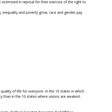
timized in reprisal for their exercise of the right to
, inequality and poverty grow, race and gender pay
lity of life for everyone. In the 10 states in which
cy than in the 10 states where unions are weakest.