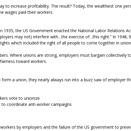
 to increase profitability. The result? Today, the wealthiest one pe
he wages paid their workers.
In 1935, the US Government enacted the National Labor Relations Act
loyers may not) interfere with…the exercise of…this right.” In 1948,
ights which included the right of all people to come together in union
ers. Where unions are strong, employers must bargain collectively t
fairness toward workers.
form a union, they nearly always run into a buzz saw of employer thr
kers vote to unionize
s) to coordinate anti-worker campaigns
orkers by employers and the failure of the US government to prevent 