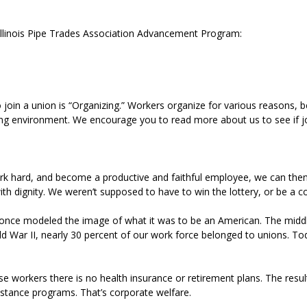
 Illinois Pipe Trades Association Advancement Program:
in a union is “Organizing.” Workers organize for various reasons, be
king environment. We encourage you to read more about us to see if jo
rk hard, and become a productive and faithful employee, we can then
re with dignity. We weren’t supposed to have to win the lottery, or be 
once modeled the image of what it was to be an American. The middle 
War II, nearly 30 percent of our work force belonged to unions. Tod
workers there is no health insurance or retirement plans. The resul
istance programs. That’s corporate welfare.