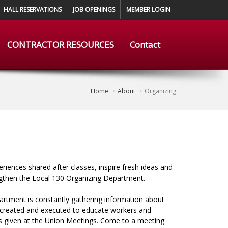
HALL RESERVATIONS
JOB OPENINGS
MEMBER LOGIN
CONTRACTOR RESOURCES
Contact
Home
About
Organizing
iences shared after classes, inspire fresh ideas and
ngthen the Local 130 Organizing Department.
artment is constantly gathering information about
e created and executed to educate workers and
rts given at the Union Meetings. Come to a meeting