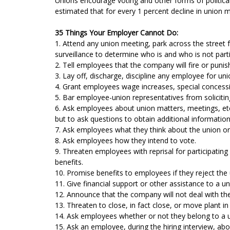
Unions encourage voting and other forms of political
estimated that for every 1 percent decline in union m
35 Things Your Employer Cannot Do:
1. Attend any union meeting, park across the street 
surveillance to determine who is and who is not part
2. Tell employees that the company will fire or punis
3. Lay off, discharge, discipline any employee for uni
4. Grant employees wage increases, special concessi
5. Bar employee-union representatives from solicit
6. Ask employees about union matters, meetings, etc.
but to ask questions to obtain additional information i
7. Ask employees what they think about the union or
8. Ask employees how they intend to vote.
9. Threaten employees with reprisal for participating
benefits.
10. Promise benefits to employees if they reject the
11. Give financial support or other assistance to a u
12. Announce that the company will not deal with th
13. Threaten to close, in fact close, or move plant in
14. Ask employees whether or not they belong to a u
15. Ask an employee, during the hiring interview, abo