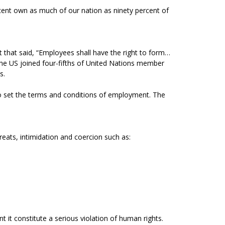
rcent own as much of our nation as ninety percent of
 that said, “Employees shall have the right to form…
 the US joined four-fifths of United Nations member
s.
o set the terms and conditions of employment. The
eats, intimidation and coercion such as:
it constitute a serious violation of human rights.