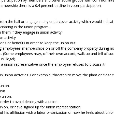
 participation by members and other social groups with common interes
embership there is a 0.4 percent decline in voter participation.
from the hall or engage in any undercover activity which would indica
icipating in the union program.
h them if they engage in union activity.
on activity.
ons or benefits in order to keep the union out.
ing employees’ memberships on or off the company property during n
 (Some employees may, of their own accord, walk up and tell of such ma
s illegal).
 a union representative once the employee refuses to discuss it.
 in union activities. For example, threaten to move the plant or close
 union.
nion.
e union.
 order to avoid dealing with a union.
nion, or have signed up for union representation.
ut his affiliation with a labor organization or how he feels about unio