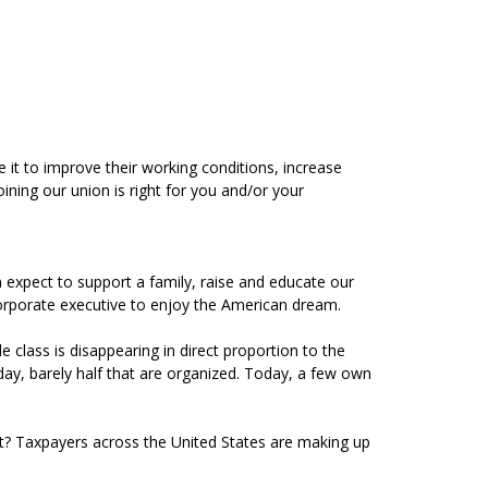
 it to improve their working conditions, increase
ining our union is right for you and/or your
 expect to support a family, raise and educate our
a corporate executive to enjoy the American dream.
class is disappearing in direct proportion to the
ay, barely half that are organized. Today, a few own
t? Taxpayers across the United States are making up