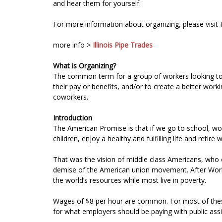
and hear them for yourself.
For more information about organizing, please visit
more info >
Illinois Pipe Trades
What is Organizing?
The common term for a group of workers looking to jo
their pay or benefits, and/or to create a better wor
coworkers.
Introduction
The American Promise is that if we go to school, wo
children, enjoy a healthy and fulfilling life and reti
That was the vision of middle class Americans, who 
demise of the American union movement. After World 
the world’s resources while most live in poverty.
Wages of $8 per hour are common. For most of these 
for what employers should be paying with public ass