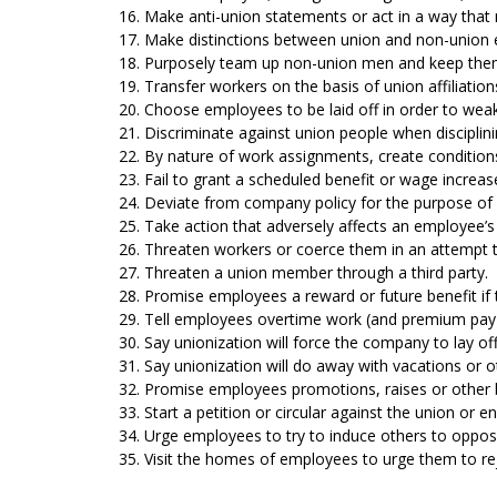
16. Make anti-union statements or act in a way tha
17. Make distinctions between union and non-union
18. Purposely team up non-union men and keep them
19. Transfer workers on the basis of union affiliations
20. Choose employees to be laid off in order to wea
21. Discriminate against union people when discipli
22. By nature of work assignments, create conditions
23. Fail to grant a scheduled benefit or wage increas
24. Deviate from company policy for the purpose of g
25. Take action that adversely affects an employee’s 
26. Threaten workers or coerce them in an attempt t
27. Threaten a union member through a third party.
28. Promise employees a reward or future benefit if 
29. Tell employees overtime work (and premium pay) w
30. Say unionization will force the company to lay o
31. Say unionization will do away with vacations or ot
32. Promise employees promotions, raises or other be
33. Start a petition or circular against the union or e
34. Urge employees to try to induce others to oppose
35. Visit the homes of employees to urge them to re