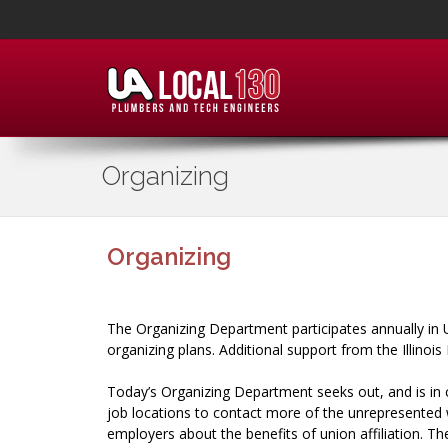
Organizing
Organizing
The Organizing Department participates annually in 
organizing plans. Additional support from the Illin
Today’s Organizing Department seeks out, and is in 
job locations to contact more of the unrepresented
employers about the benefits of union affiliation. 