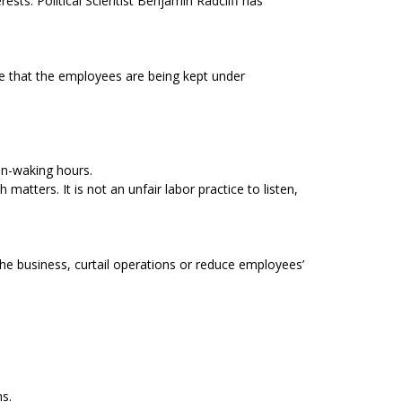
ts. Political Scientist Benjamin Radcliff has
te that the employees are being kept under
on-waking hours.
tters. It is not an unfair labor practice to listen,
 the business, curtail operations or reduce employees’
ns.